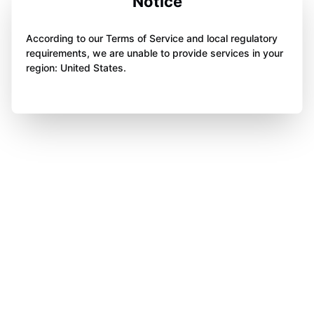
Notice
According to our Terms of Service and local regulatory
requirements, we are unable to provide services in your
region: United States.