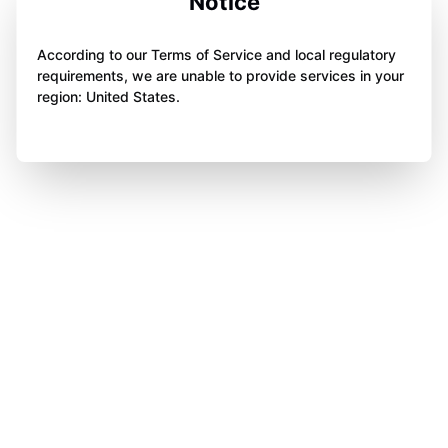
Notice
According to our Terms of Service and local regulatory
requirements, we are unable to provide services in your
region: United States.