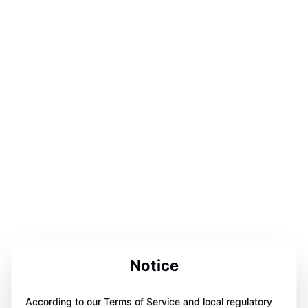
Notice
According to our Terms of Service and local regulatory