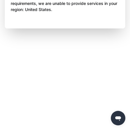
requirements, we are unable to provide services in your
region: United States.