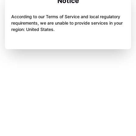
Notice
According to our Terms of Service and local regulatory
requirements, we are unable to provide services in your
region: United States.