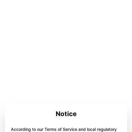
Notice
According to our Terms of Service and local regulatory