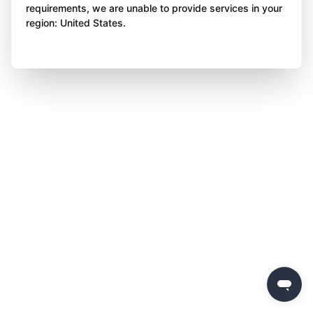
requirements, we are unable to provide services in your
region: United States.