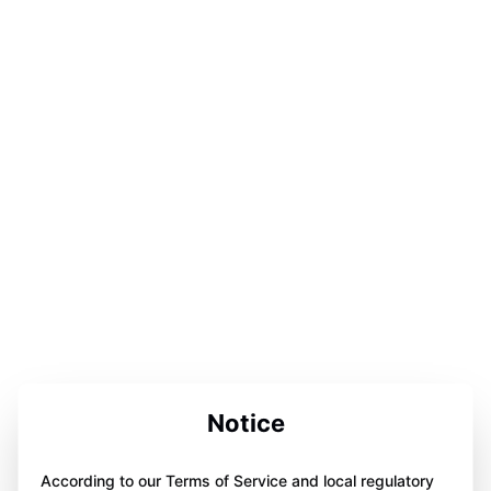
Notice
According to our Terms of Service and local regulatory