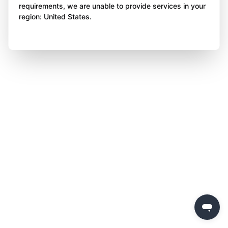
requirements, we are unable to provide services in your
region: United States.