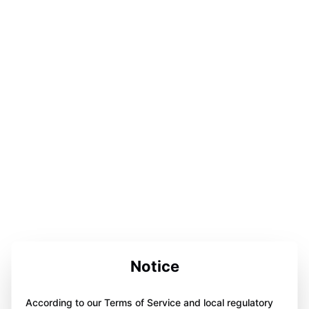
Notice
According to our Terms of Service and local regulatory