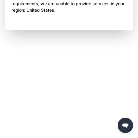
requirements, we are unable to provide services in your
region: United States.