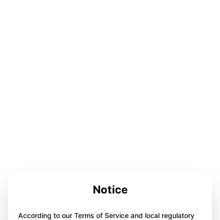
Notice
According to our Terms of Service and local regulatory