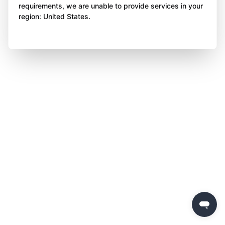
requirements, we are unable to provide services in your
region: United States.