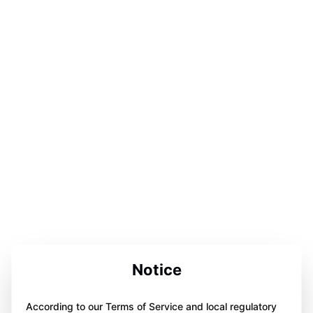
Notice
According to our Terms of Service and local regulatory