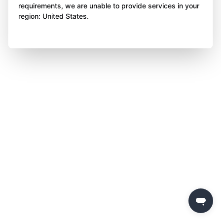
requirements, we are unable to provide services in your
region: United States.