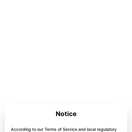
Notice
According to our Terms of Service and local regulatory