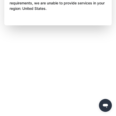
requirements, we are unable to provide services in your
region: United States.