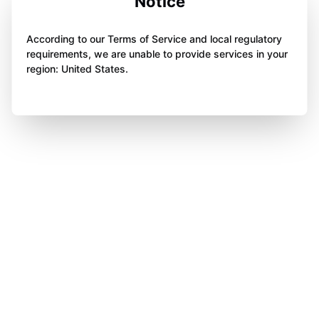
Notice
According to our Terms of Service and local regulatory
requirements, we are unable to provide services in your
region: United States.