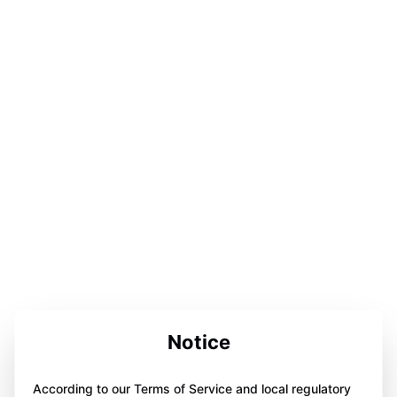
Notice
According to our Terms of Service and local regulatory