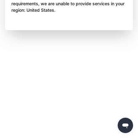
requirements, we are unable to provide services in your
region: United States.