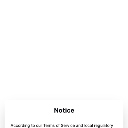
Notice
According to our Terms of Service and local regulatory