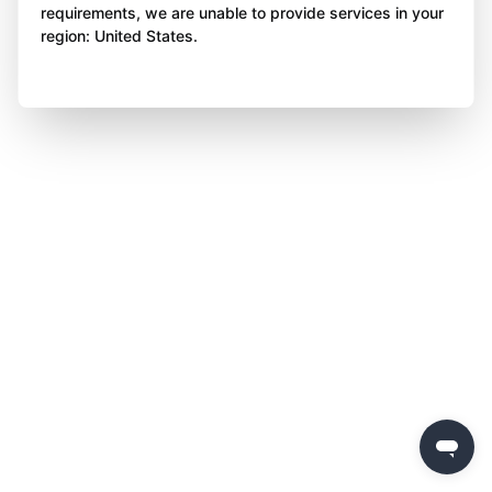
requirements, we are unable to provide services in your
region: United States.