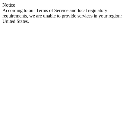
Notice
According to our Terms of Service and local regulatory
requirements, we are unable to provide services in your region:
United States.