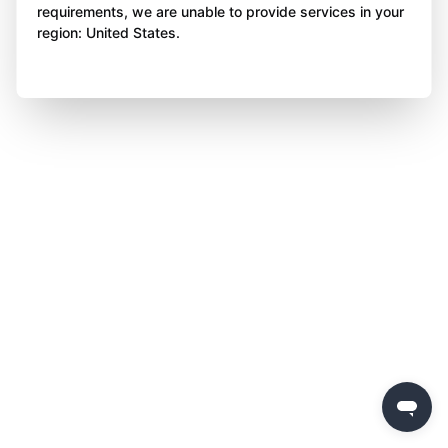
requirements, we are unable to provide services in your
region: United States.