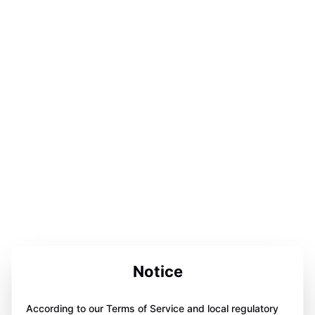
Notice
According to our Terms of Service and local regulatory