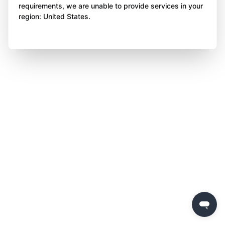
requirements, we are unable to provide services in your
region: United States.