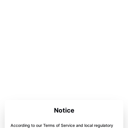
Notice
According to our Terms of Service and local regulatory