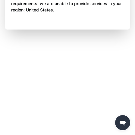
requirements, we are unable to provide services in your
region: United States.