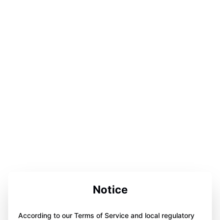
Notice
According to our Terms of Service and local regulatory