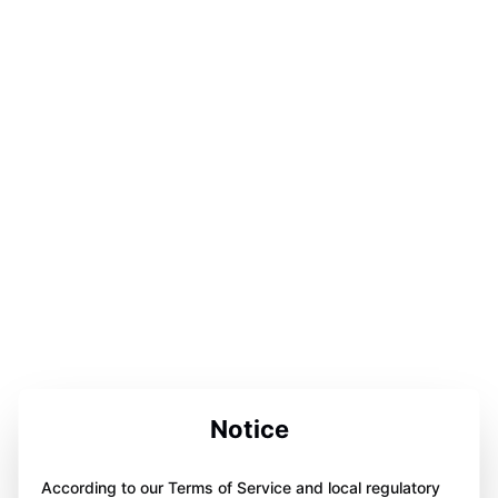
Notice
According to our Terms of Service and local regulatory