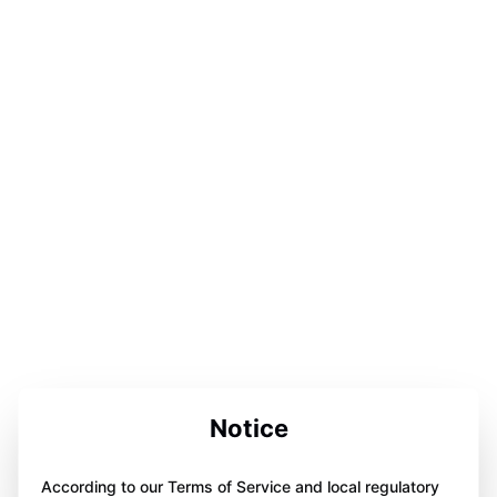
Notice
According to our Terms of Service and local regulatory