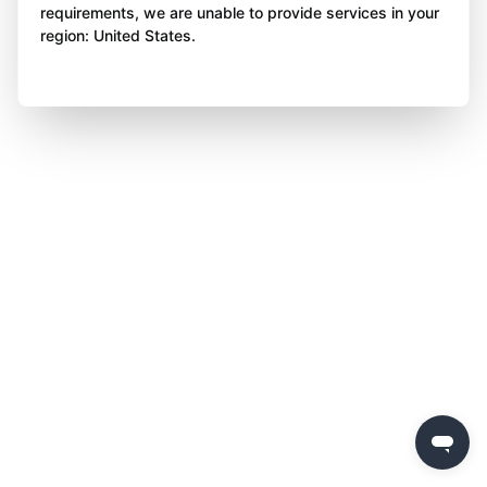
requirements, we are unable to provide services in your
region: United States.