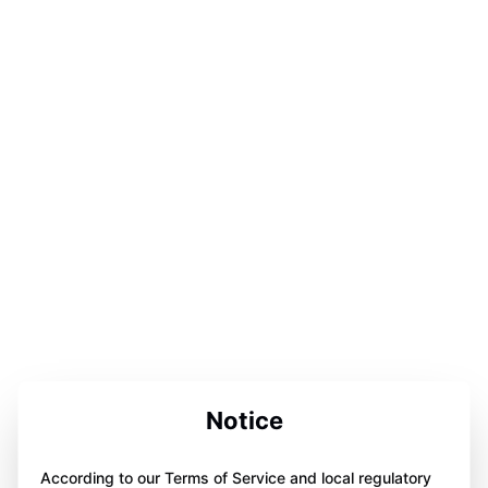
Notice
According to our Terms of Service and local regulatory