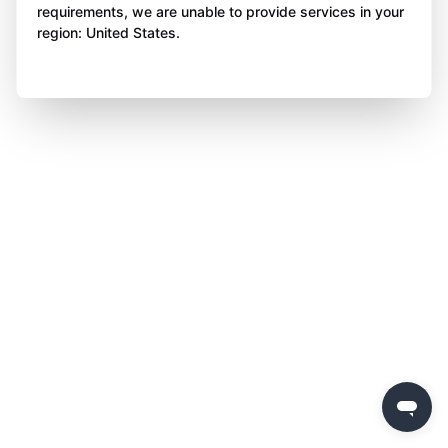
requirements, we are unable to provide services in your
region: United States.