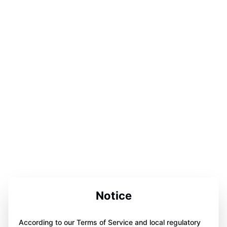
Notice
According to our Terms of Service and local regulatory