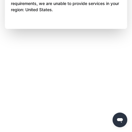
requirements, we are unable to provide services in your
region: United States.