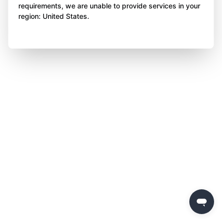
requirements, we are unable to provide services in your
region: United States.