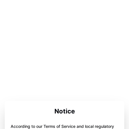
Notice
According to our Terms of Service and local regulatory