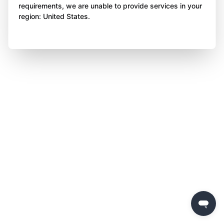
requirements, we are unable to provide services in your
region: United States.