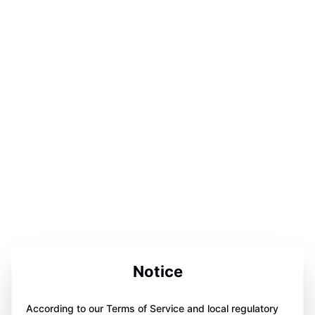
Notice
According to our Terms of Service and local regulatory