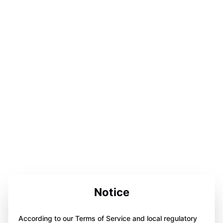
Notice
According to our Terms of Service and local regulatory