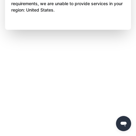
requirements, we are unable to provide services in your
region: United States.