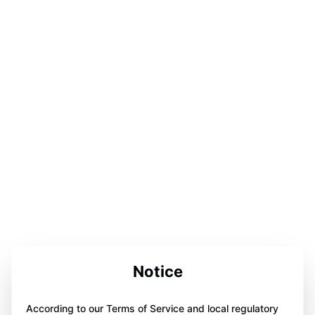
Notice
According to our Terms of Service and local regulatory