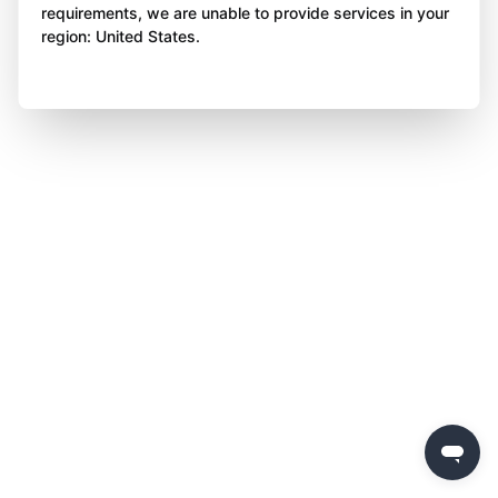
requirements, we are unable to provide services in your
region: United States.