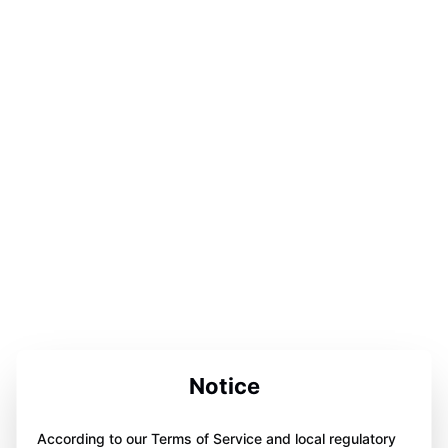
Notice
According to our Terms of Service and local regulatory