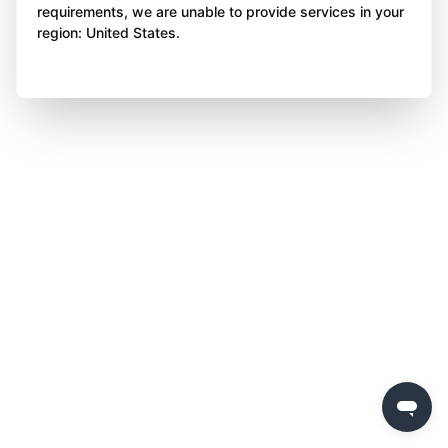
requirements, we are unable to provide services in your
region: United States.