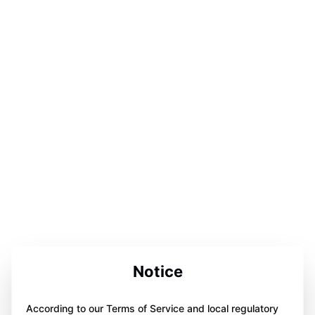
Notice
According to our Terms of Service and local regulatory