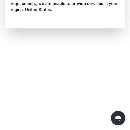
requirements, we are unable to provide services in your
region: United States.