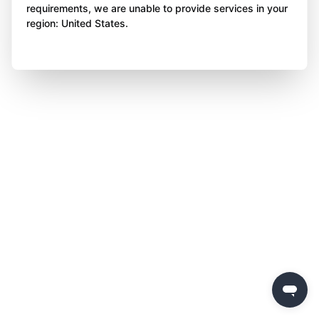
requirements, we are unable to provide services in your
region: United States.