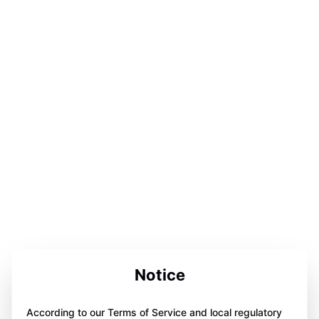
Notice
According to our Terms of Service and local regulatory