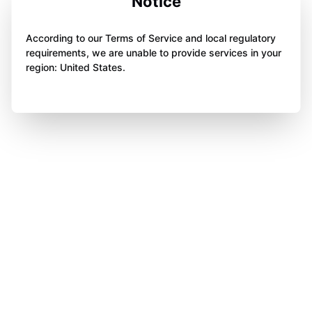
Notice
According to our Terms of Service and local regulatory
requirements, we are unable to provide services in your
region: United States.