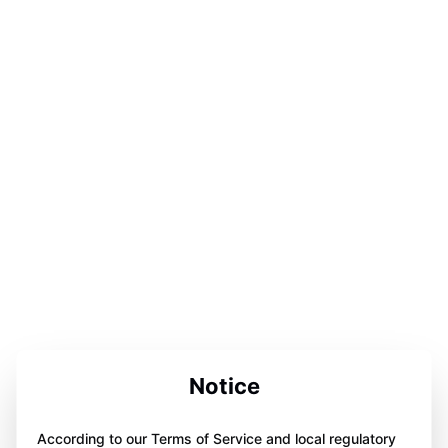
Notice
According to our Terms of Service and local regulatory