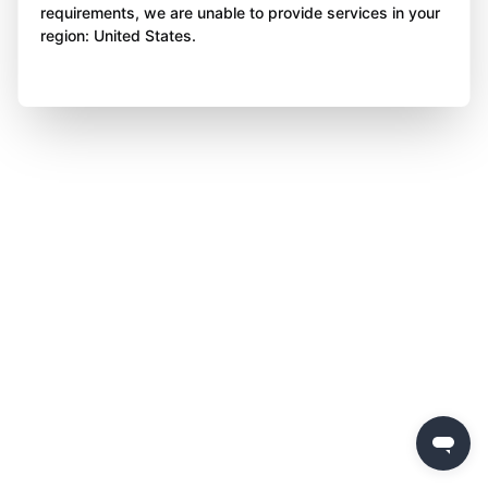
requirements, we are unable to provide services in your
region: United States.