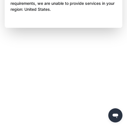
requirements, we are unable to provide services in your
region: United States.