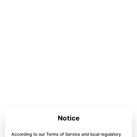
Notice
According to our Terms of Service and local regulatory