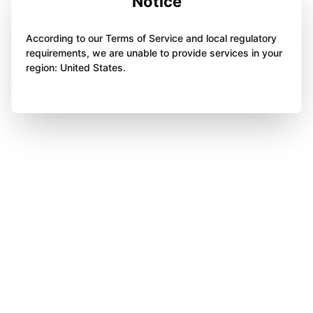
Notice
According to our Terms of Service and local regulatory
requirements, we are unable to provide services in your
region: United States.