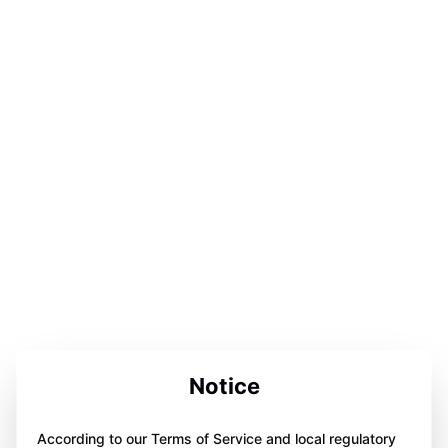
Notice
According to our Terms of Service and local regulatory