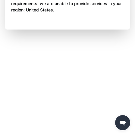
requirements, we are unable to provide services in your
region: United States.