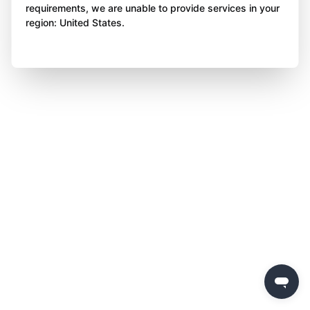
requirements, we are unable to provide services in your
region: United States.