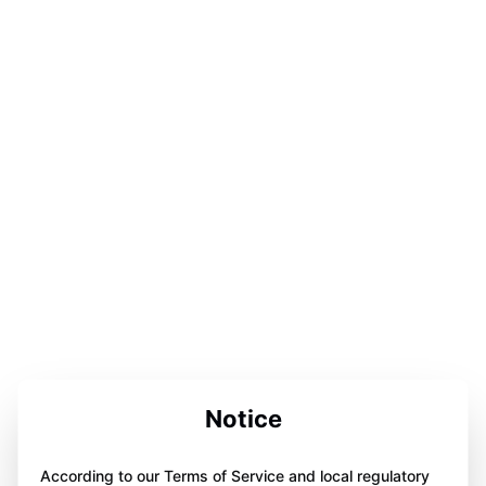
Notice
According to our Terms of Service and local regulatory