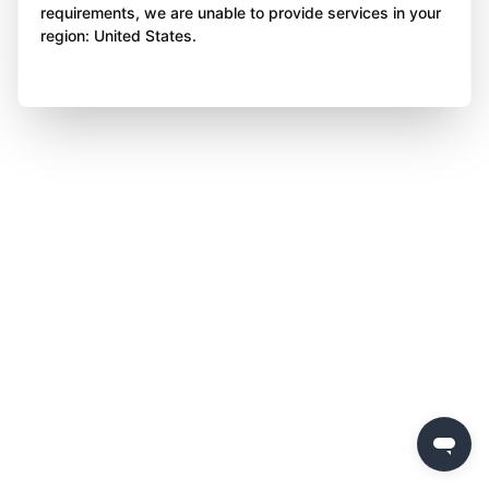
requirements, we are unable to provide services in your
region: United States.