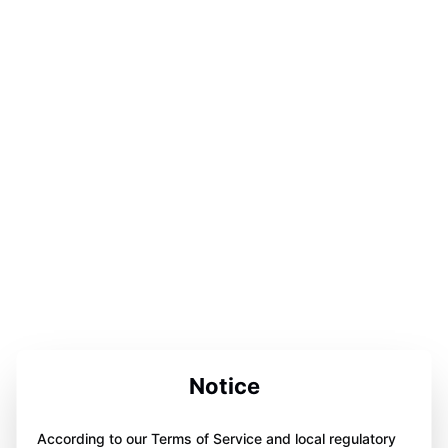
Notice
According to our Terms of Service and local regulatory