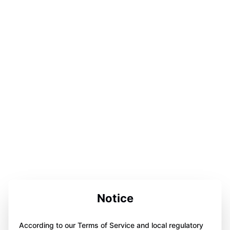
Notice
According to our Terms of Service and local regulatory