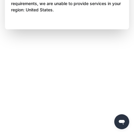
requirements, we are unable to provide services in your
region: United States.