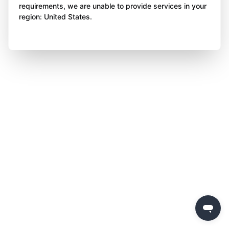
requirements, we are unable to provide services in your
region: United States.