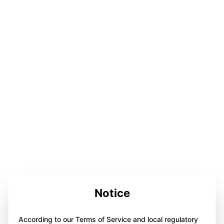
Notice
According to our Terms of Service and local regulatory