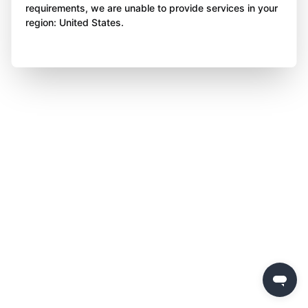
requirements, we are unable to provide services in your
region: United States.