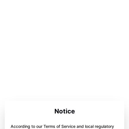
Notice
According to our Terms of Service and local regulatory