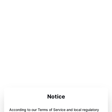
Notice
According to our Terms of Service and local regulatory