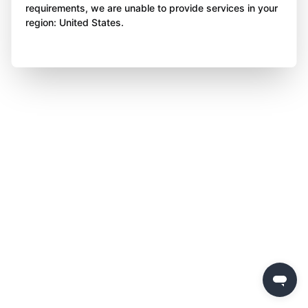
requirements, we are unable to provide services in your
region: United States.