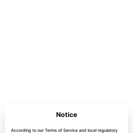
Notice
According to our Terms of Service and local regulatory