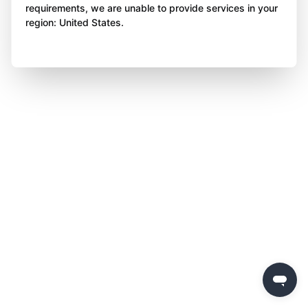
requirements, we are unable to provide services in your
region: United States.