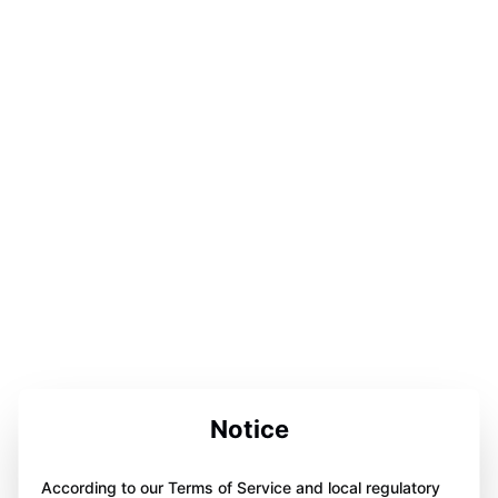
Notice
According to our Terms of Service and local regulatory