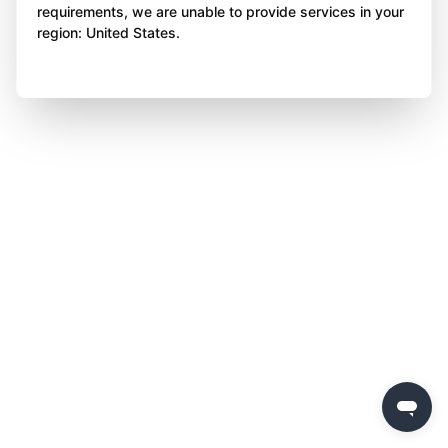
requirements, we are unable to provide services in your
region: United States.