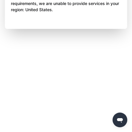
requirements, we are unable to provide services in your
region: United States.