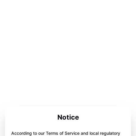
Notice
According to our Terms of Service and local regulatory