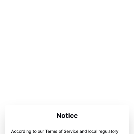
Notice
According to our Terms of Service and local regulatory