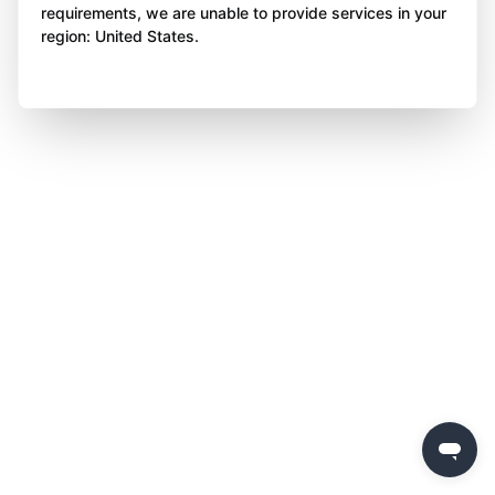
requirements, we are unable to provide services in your
region: United States.