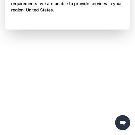
requirements, we are unable to provide services in your
region: United States.