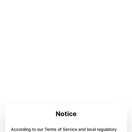
Notice
According to our Terms of Service and local regulatory