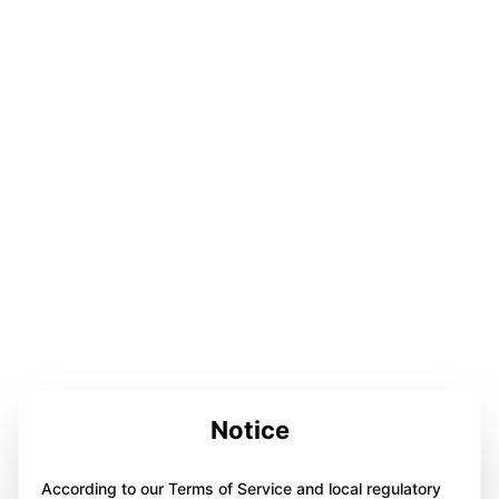
Notice
According to our Terms of Service and local regulatory