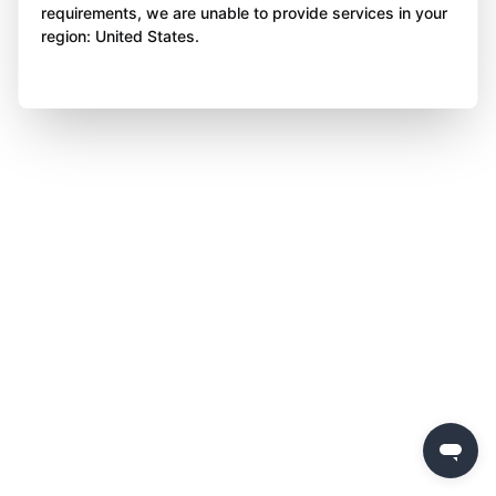
requirements, we are unable to provide services in your
region: United States.