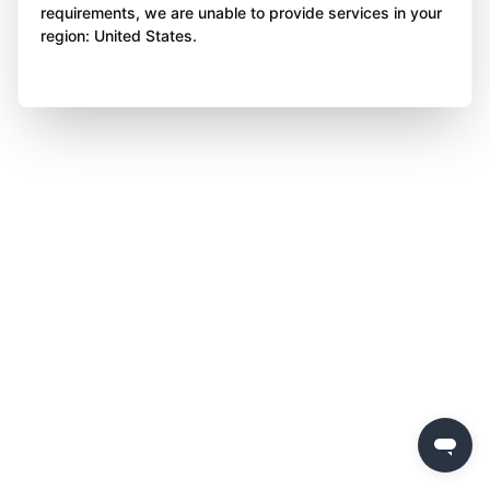
requirements, we are unable to provide services in your
region: United States.