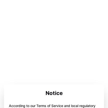
Notice
According to our Terms of Service and local regulatory