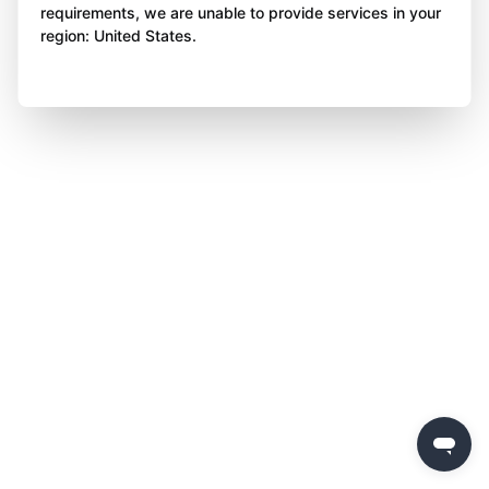
requirements, we are unable to provide services in your
region: United States.