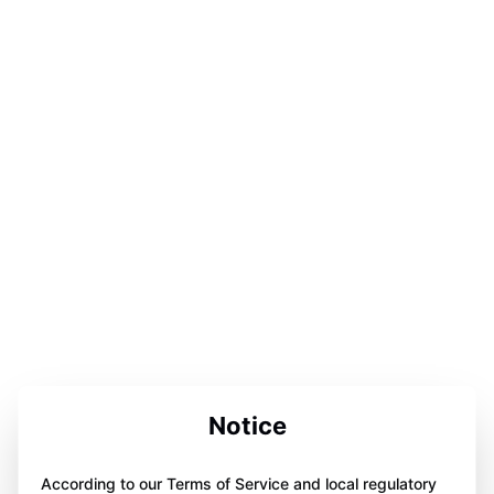
Notice
According to our Terms of Service and local regulatory