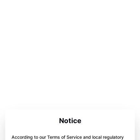
Notice
According to our Terms of Service and local regulatory