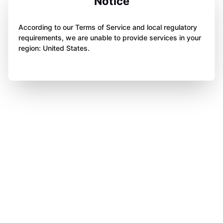
Notice
According to our Terms of Service and local regulatory
requirements, we are unable to provide services in your
region: United States.