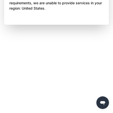
requirements, we are unable to provide services in your
region: United States.