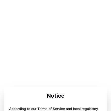
Notice
According to our Terms of Service and local regulatory